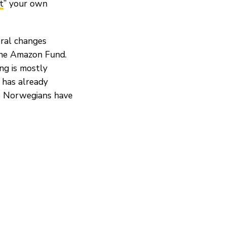
t
” your own
eral changes
the Amazon Fund.
ng is mostly
 has already
he Norwegians have