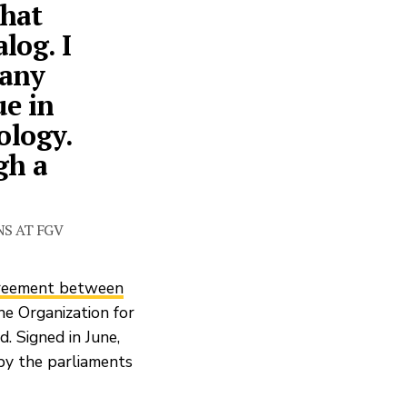
that
log. I
many
ue in
ology.
gh a
NS AT FGV
greement between
he Organization for
 Signed in June,
by the parliaments