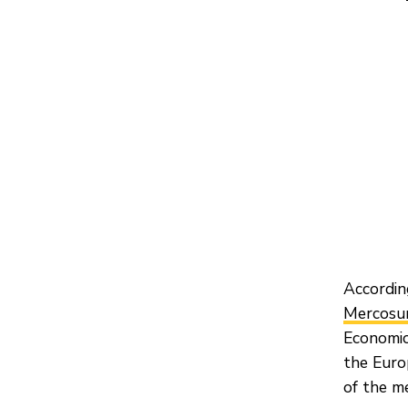
Accordin
Mercosur
Economic
the Euro
of the m