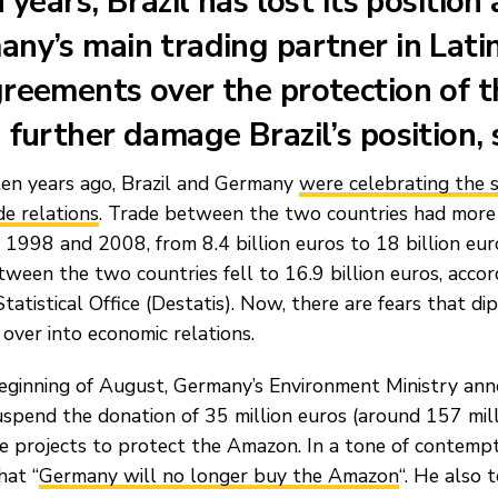
n years, Brazil has lost its position 
ny’s main trading partner in Lati
reements over the protection of 
 further damage Brazil’s position,
ten years ago, Brazil and Germany
were celebrating the 
de relations
. Trade between the two countries had more
1998 and 2008, from 8.4 billion euros to 18 billion euro
tween the two countries fell to 16.9 billion euros, acco
tatistical Office (Destatis). Now, there are fears that dip
l over into economic relations.
eginning of August, Germany’s Environment Ministry ann
spend the donation of 35 million euros (around 157 mill
ce projects to protect the Amazon. In a tone of contemp
hat “
Germany will no longer buy the Amazon
“. He also