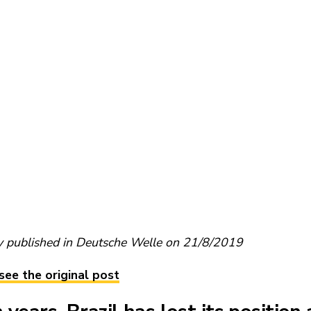
ly published in Deutsche Welle on 21/8/2019
 see the original post