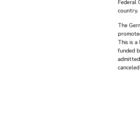
Federal 
country.
The Germ
promoted
This is a
funded b
admitted
canceled