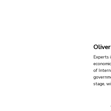
Oliver
Experts 
economic
of Inter
governme
stage, w