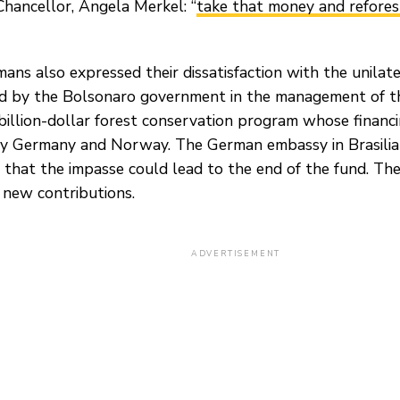
Chancellor, Angela Merkel: “
take that money and refores
ans also expressed their dissatisfaction with the unilat
 by the Bolsonaro government in the management of 
 billion-dollar forest conservation program whose financi
y Germany and Norway. The German embassy in Brasilia
 that the impasse could lead to the end of the fund. T
 new contributions.
ADVERTISEMENT