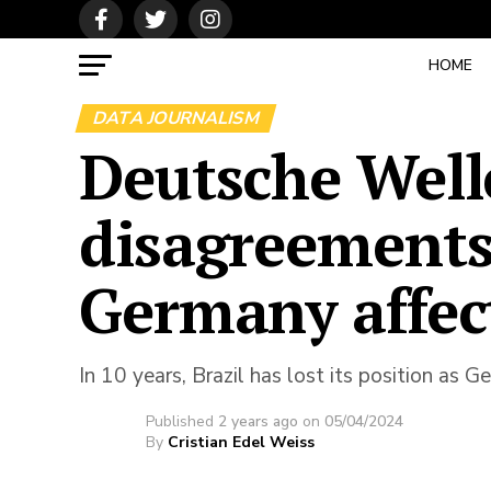
HOME
DATA JOURNALISM
Deutsche Well
disagreements
Germany affec
In 10 years, Brazil has lost its position as 
Published
2 years ago
on
05/04/2024
By
Cristian Edel Weiss