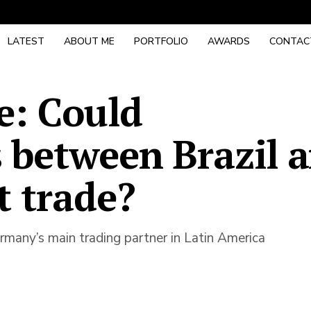
LATEST
ABOUT ME
PORTFOLIO
AWARDS
CONTAC
e: Could
 between Brazil 
t trade?
Germany’s main trading partner in Latin America