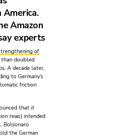
as
n America.
the Amazon
 say experts
strengthening of
 than doubled
s. A decade later,
rding to Germany’s
lomatic friction
ounced that it
ion reais) intended
t, Bolsonaro
 told the German