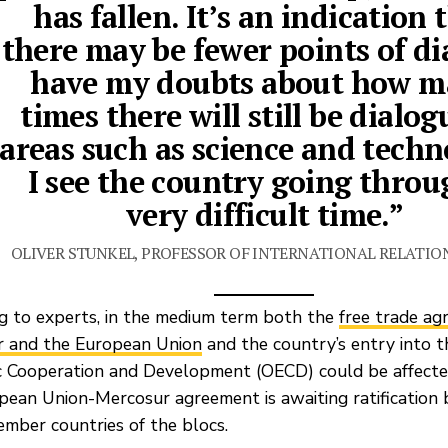
has fallen. It’s an indication 
there may be fewer points of dia
have my doubts about how 
times there will still be dialog
areas such as science and techn
I see the country going throu
very difficult time.”
OLIVER STUNKEL, PROFESSOR OF INTERNATIONAL RELATIO
g to experts, in the medium term both the
free trade a
 and the European Union
and the country’s entry into t
 Cooperation and Development (OECD) could be affected.
pean Union-Mercosur agreement is awaiting ratification 
ember countries of the blocs.