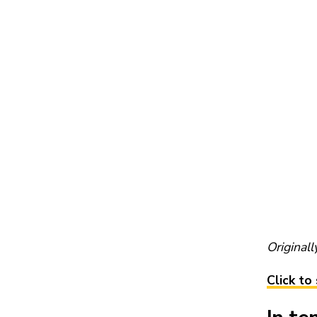
Original
Click to