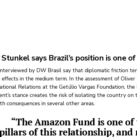
 Stunkel says Brazil’s position is one of
interviewed by DW Brasil say that diplomatic friction te
 effects in the medium term. In the assessment of Oliver
national Relations at the Getúlio Vargas Foundation, the 
nt’s stance creates the risk of isolating the country on 
ith consequences in several other areas.
“The Amazon Fund is one of 
pillars of this relationship, and