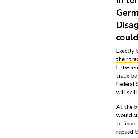
In te
Germa
Disag
could
Exactly 
their tra
between 
trade be
Federal S
will spil
At the b
would su
to finan
replied t