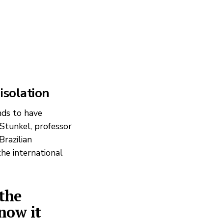
 isolation
nds to have
 Stunkel, professor
Brazilian
the international
the
 now it