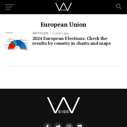
European Union
ARTICLES
2 years ago
2024 European Elections: Check the
results by country in charts and maps