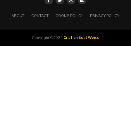
ABOUT
CONTACT
COOKIE POLICY
PRIVACY POLICY
Copyright ©2024
Cristian Edel Weiss